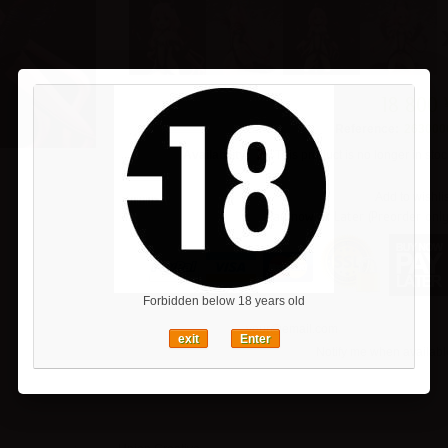
18 800 
Reference:
263000
Availability:
This product is no longer in stoc
Add to wishlis
Pay now or Later (Preorder only
Forbidden below 18 years old
exit
Enter
Notify me when availabl