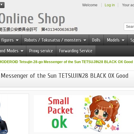
Welcome
Log in
Your a
 figures
Robots / Tokusatsu / monsters
Dolls
Models
Sp
 and Modes
Proxy service
Forwarding Service
MODEROID Tetsujin 28-go Messenger of the Sun TETSUJIN28 BLACK OX Good
 Messenger of the Sun TETSUJIN28 BLACK OX Good