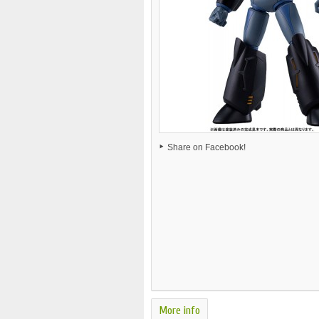
Share on Facebook!
More info