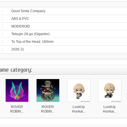
:
Good Smile Company
:
ABS & PVC
:
MODEROID
:
Tetsujin 28-go (Gigantor)
:
To Top of the Head: 160mm
:
2026-11
same category:
ROVER
ROVER
LookUp
LookUp
ROBIN...
ROBIN...
Honkai...
Honkai...
4 870 ¥
4 870 ¥
4 590 ¥
4 590 ¥