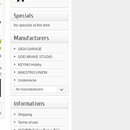
.
Specials
›
No specials at this time
Manufacturers
¥
0
GIGA GARAGE
k
GOD BRAVE STUDIO
KEYAKI Hobby
t
MAESTRO UNION
)
Underverse
All manufacturers
Informations
e
Shipping
Terms of use