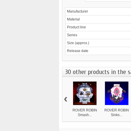
Manufacturer
Material
Product line
Series
Size (approx.)
Release date
30 other products in the 
‹
ROVER ROBIN
ROVER ROBIN
Smash...
Sinks...
8 839 ¥
4 870 ¥