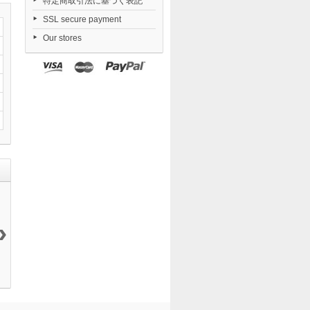
特定商取引法に基づく表記
SSL secure payment
Our stores
›
Fate/Kaleid
Yosuga no
Combat
Nendoroid
Liner...
Sora...
Priestess...
Zenless...
20 999 ¥
19 200 ¥
9 405 ¥
6 546 ¥