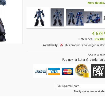
More details..
4 639 
Reference:
212100
Availability:
This product is no longer in stoc
Add to wishlis
Pay now or Later (Preorder only
Notify me when availabl