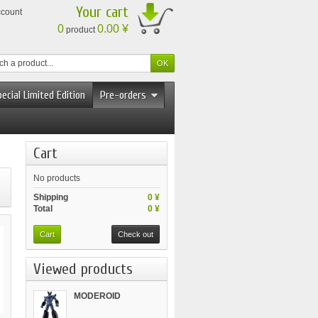
Your cart
ccount
0
0.00 ¥
product
ecial Limited Edition
Pre-orders
Cart
No products
Shipping
0 ¥
Total
0 ¥
Cart
Check out
Viewed products
MODEROID
Tetsujin...