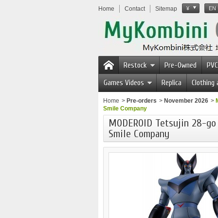
Home
Contact
Sitemap
¥
EN
Restock
Pre-Owned
PVC
Games Videos
Replica
Clothing
Home
>
Pre-orders
>
November 2026
>
Smile Company
MODEROID Tetsujin 28-go
Smile Company