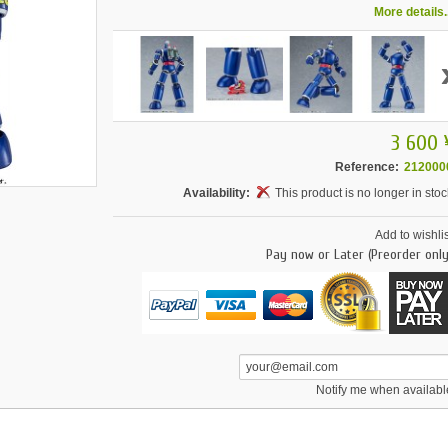
More details..
3 600 
Reference:
212000
Availability:
This product is no longer in stoc
Add to wishlis
Pay now or Later (Preorder only
Notify me when availabl