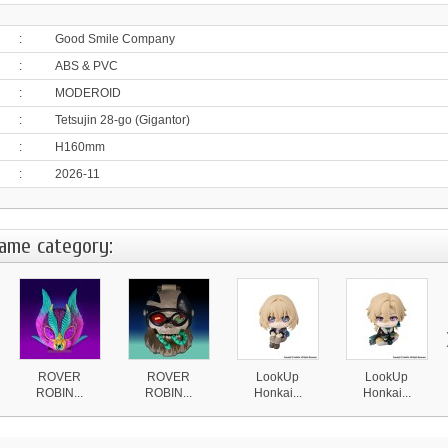
:
Good Smile Company
:
ABS & PVC
:
MODEROID
:
Tetsujin 28-go (Gigantor)
:
H160mm
:
2026-11
same category:
ROVER
ROVER
LookUp
LookUp
ROBIN...
ROBIN...
Honkai...
Honkai...
4 870 ¥
4 870 ¥
4 590 ¥
4 590 ¥