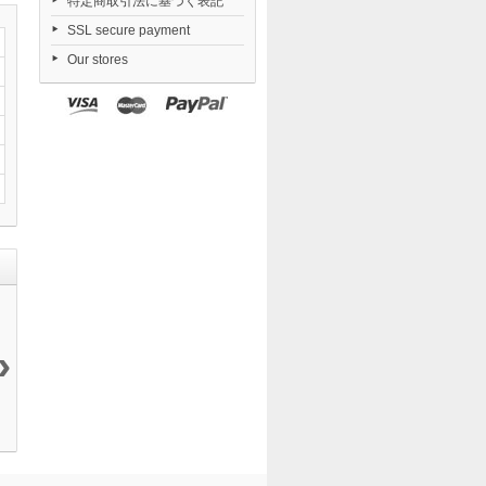
特定商取引法に基づく表記
SSL secure payment
Our stores
›
Fate/Kaleid
Yosuga no
Combat
Nendoroid
Liner...
Sora...
Priestess...
Zenless...
20 999 ¥
19 200 ¥
9 405 ¥
6 546 ¥