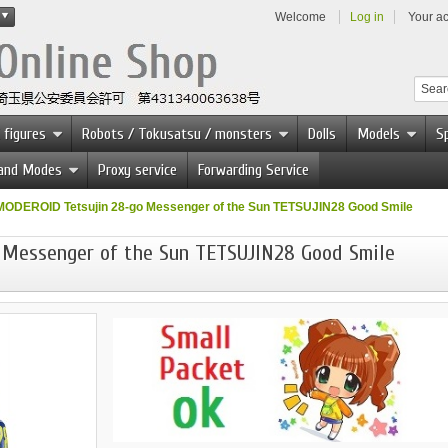
Welcome
Log in
Your a
 figures
Robots / Tokusatsu / monsters
Dolls
Models
Sp
 and Modes
Proxy service
Forwarding Service
MODEROID Tetsujin 28-go Messenger of the Sun TETSUJIN28 Good Smile
 Messenger of the Sun TETSUJIN28 Good Smile