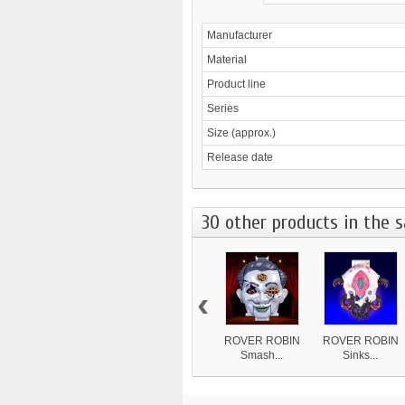
Manufacturer
Material
Product line
Series
Size (approx.)
Release date
30 other products in the 
‹
ROVER ROBIN
ROVER ROBIN
Smash...
Sinks...
8 839 ¥
4 870 ¥