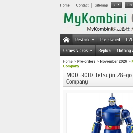
Home
Contact
Sitemap
¥
EN
Restock
Pre-Owned
PVC
Games Videos
Replica
Clothing
Home
>
Pre-orders
>
November 2026
>
Company
MODEROID Tetsujin 28-go
Company