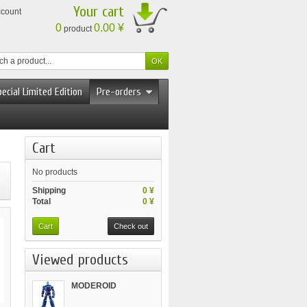
Your cart
ccount
0
0.00 ¥
product
ecial Limited Edition
Pre-orders
Cart
No products
Shipping
0 ¥
Total
0 ¥
Cart
Check out
Viewed products
MODEROID
Tetsujin...