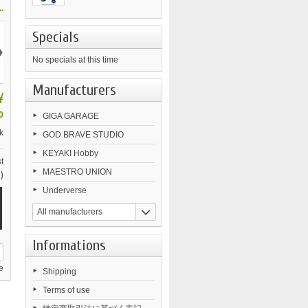
.
Specials
›
No specials at this time
Manufacturers
¥
0
GIGA GARAGE
k
GOD BRAVE STUDIO
KEYAKI Hobby
t
MAESTRO UNION
)
Underverse
All manufacturers
Informations
e
Shipping
Terms of use