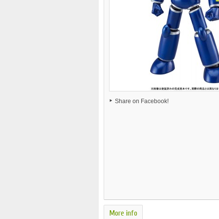
Share on Facebook!
More info