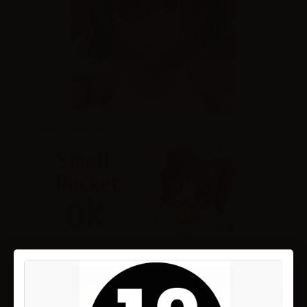
Share on Facebook!
More details...
›