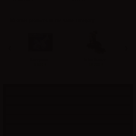
30 other products in the same category:
‹
›
Evangelion...
JoJos Bizarre...
M
6 600 ¥
19 200 ¥
Specials
New products
Best sellers
Contact us
Shipping