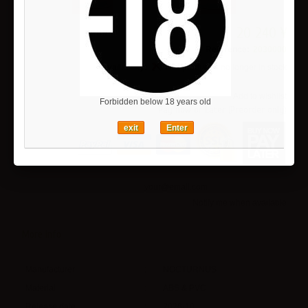
20 240 ¥
Reference:
2030000
Availability:
This product is no longer in stock
Add to wishlist
Forbidden below 18 years old
Pay now or Later (Preorder only)
exit
Enter
Notify me when available
More info
Manufacturer
:
NOCTURNUS
Material
:
ABS & PVC
Release date
:
2026-10