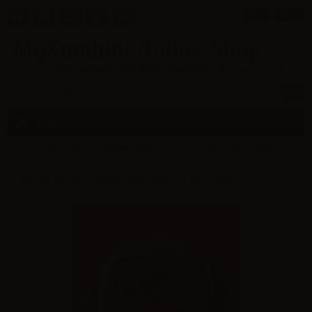
¥
EN
0
MENU
Home
>
Pre-orders
>
October 2026
>
Kanna Sasaki Golden Bikini ver.
1/5 NOCTURNUS
Kanna Sasaki Golden Bikini ver. 1/5 NOCTURNUS