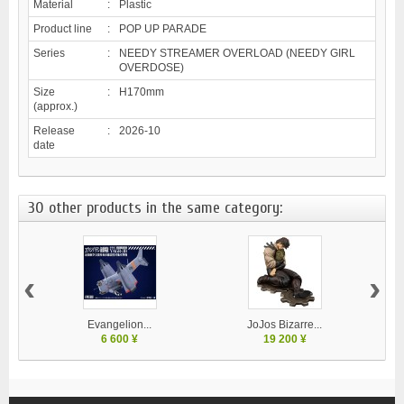
Material
:
Plastic
Product line
:
POP UP PARADE
Series
:
NEEDY STREAMER OVERLOAD (NEEDY GIRL
OVERDOSE)
Size
:
H170mm
(approx.)
Release
:
2026-10
date
30 other products in the same category:
‹
›
Evangelion...
JoJos Bizarre...
M
6 600 ¥
19 200 ¥