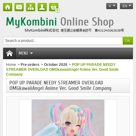
¥
EN
0
MENU
Home
>
Pre-orders
>
October 2026
>
POP UP PARADE NEEDY
STREAMER OVERLOAD OMGkawaiiAngel Anime Ver. Good Smile
Company
POP UP PARADE NEEDY STREAMER OVERLOAD
OMGkawaiiAngel Anime Ver. Good Smile Company