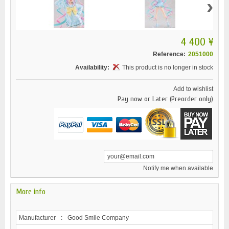
›
4 400 ¥
Reference:
2051000
Availability:
This product is no longer in stock
Add to wishlist
Pay now or Later (Preorder only)
Notify me when available
More info
Manufacturer
:
Good Smile Company