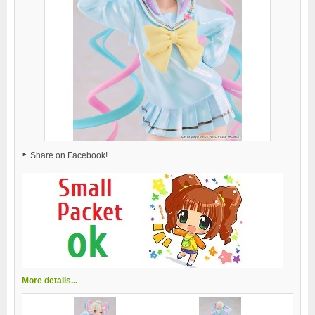
Share on Facebook!
More details...