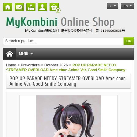
¥
EN
0
MENU
Home
>
Pre-orders
>
October 2026
>
POP UP PARADE NEEDY
STREAMER OVERLOAD Ame chan Anime Ver. Good Smile Company
POP UP PARADE NEEDY STREAMER OVERLOAD Ame chan
Anime Ver. Good Smile Company