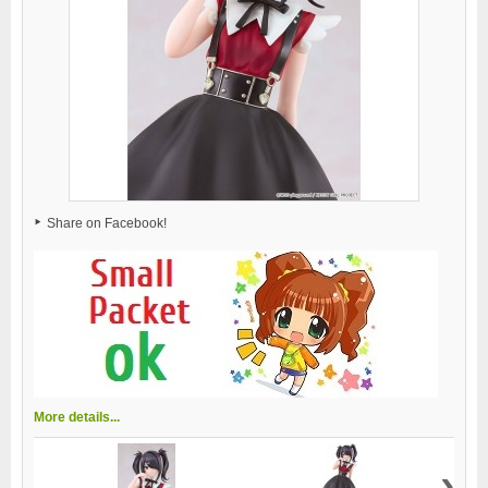
Share on Facebook!
More details...
›