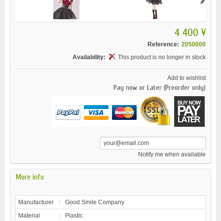
4 400 ¥
Reference:
2050000
Availability:
This product is no longer in stock
Add to wishlist
Pay now or Later (Preorder only)
Notify me when available
More info
Manufacturer
:
Good Smile Company
Material
:
Plastic