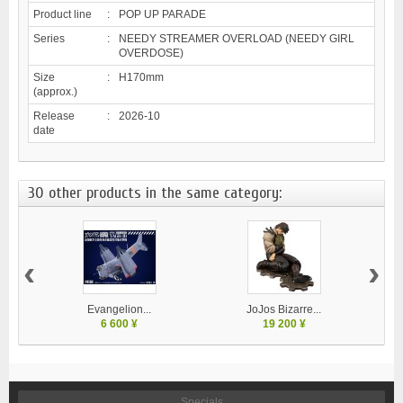
Product line
:
POP UP PARADE
Series
:
NEEDY STREAMER OVERLOAD (NEEDY GIRL
OVERDOSE)
Size
:
H170mm
(approx.)
Release
:
2026-10
date
30 other products in the same category:
‹
›
Evangelion...
JoJos Bizarre...
M
6 600 ¥
19 200 ¥
Specials