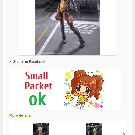
Share on Facebook!
More details...
›