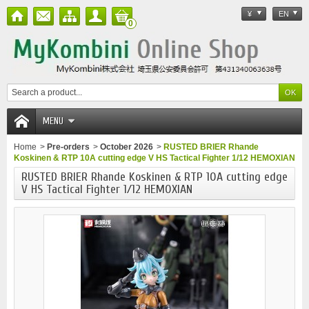
¥
EN
0
MENU
Home
>
Pre-orders
>
October 2026
>
RUSTED BRIER Rhande
Koskinen & RTP 10A cutting edge V HS Tactical Fighter 1/12 HEMOXIAN
RUSTED BRIER Rhande Koskinen & RTP 10A cutting edge
V HS Tactical Fighter 1/12 HEMOXIAN