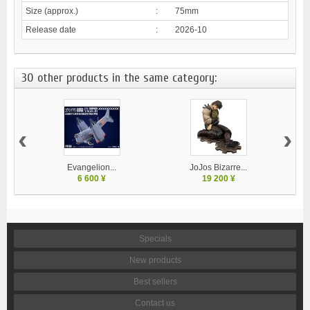
Size (approx.)
:
75mm
Release date
:
2026-10
30 other products in the same category:
‹
›
Evangelion...
JoJos Bizarre...
M
6 600 ¥
19 200 ¥
Specials
New products
Best sellers
Contact us