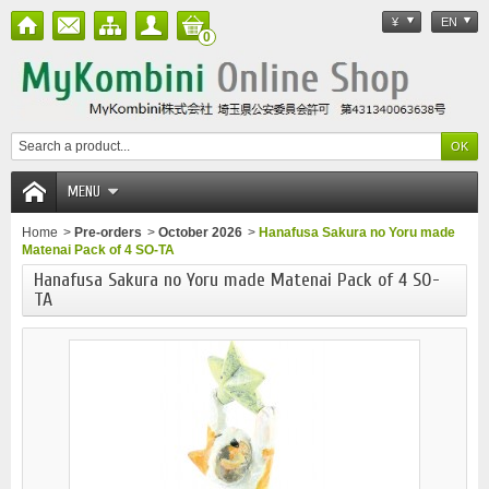
¥
EN
0
MENU
Home
>
Pre-orders
>
October 2026
>
Hanafusa Sakura no Yoru made
Matenai Pack of 4 SO-TA
Hanafusa Sakura no Yoru made Matenai Pack of 4 SO-
TA