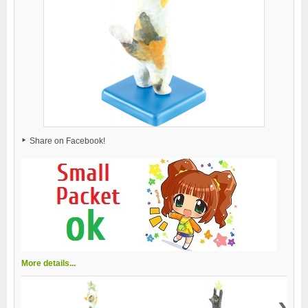
Share on Facebook!
More details...
›