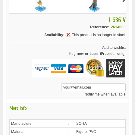
1 636 ¥
Reference:
2614000
Availability:
This product is no longer in stock
Add to wishlist
Pay now or Later (Preorder only)
Notify me when available
More info
Manufacturer
:
SO-TA
Material
:
Figure: PVC