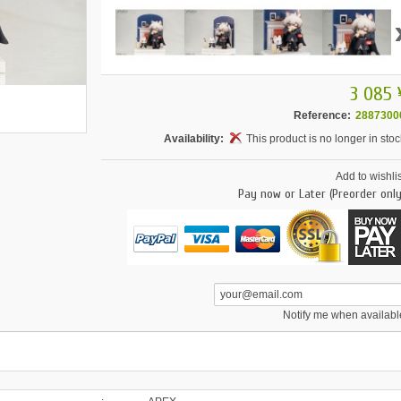
3 085 
Reference:
2887300
Availability:
This product is no longer in stoc
Add to wishlis
Pay now or Later (Preorder only
Notify me when availabl