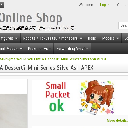
Welcome
Log in
Your a
 figures
Robots / Tokusatsu / monsters
Dolls
Models
Sp
 and Modes
Proxy service
Forwarding Service
Arknights Would You Like A Dessert? Mini Series SilverAsh APEX
A Dessert? Mini Series SilverAsh APEX
More details..