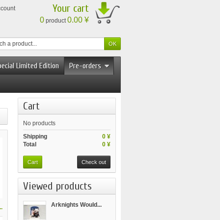
Your cart
ccount
0
0.00 ¥
product
ecial Limited Edition
Pre-orders
Cart
No products
Shipping
0 ¥
Total
0 ¥
Cart
Check out
Viewed products
Arknights Would...
.