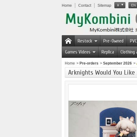
Home
Contact
Sitemap
¥
EN
Restock
Pre-Owned
PVC
Games Videos
Replica
Clothing
Home
>
Pre-orders
>
September 2026
>
Arknights Would You Like 