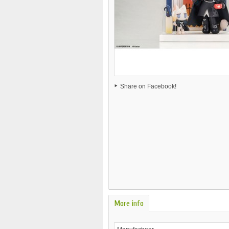
Share on Facebook!
More info