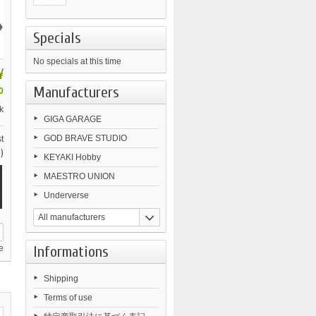
›
Specials
No specials at this time
¥
Manufacturers
0
k
GIGA GARAGE
GOD BRAVE STUDIO
t
)
KEYAKI Hobby
MAESTRO UNION
Underverse
All manufacturers
Informations
e
Shipping
Terms of use