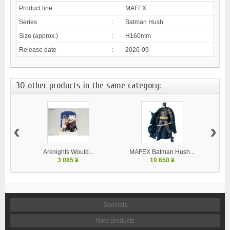
Product line
:
MAFEX
Series
:
Batman Hush
Size (approx.)
:
H160mm
Release date
:
2026-09
30 other products in the same category:
‹
›
Arknights Would...
MAFEX Batman Hush...
G
3 085 ¥
10 650 ¥
Specials
New products