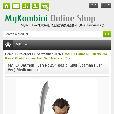
¥
EN
0
MENU
Home
>
Pre-orders
>
September 2026
>
MAFEX Batman Hush No.294
Ras al Ghul (Batman Hush Ver.) Medicom Toy
MAFEX Batman Hush No.294 Ras al Ghul (Batman Hush
Ver.) Medicom Toy