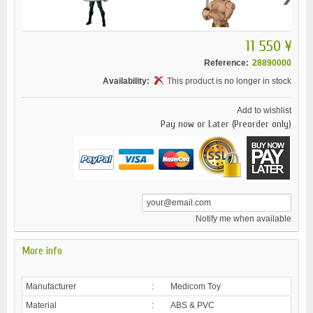
11 550 ¥
Reference:
28890000
Availability:
This product is no longer in stock
Add to wishlist
Pay now or Later (Preorder only)
Notify me when available
More info
Manufacturer
:
Medicom Toy
Material
:
ABS & PVC