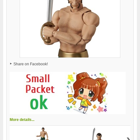
Share on Facebook!
More details...
›