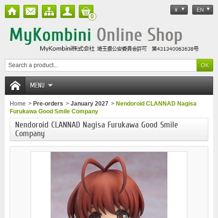
¥
EN
0
MENU
Home
>
Pre-orders
>
January 2027
>
Nendoroid CLANNAD Nagisa
Furukawa Good Smile Company
Nendoroid CLANNAD Nagisa Furukawa Good Smile
Company