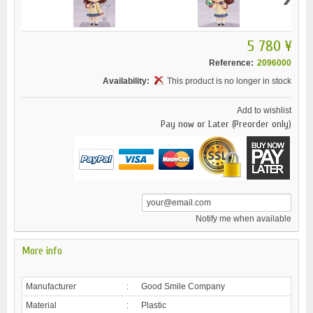
5 780 ¥
Reference:
2096000
Availability:
This product is no longer in stock
Add to wishlist
Pay now or Later (Preorder only)
Notify me when available
More info
Manufacturer
:
Good Smile Company
Material
:
Plastic