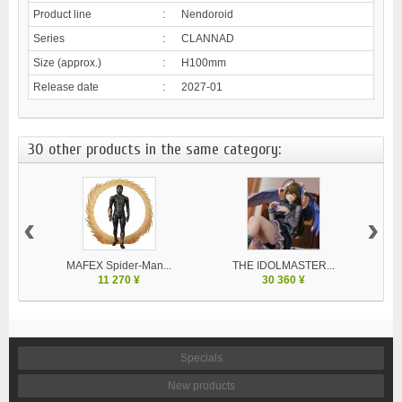
Product line
:
Nendoroid
Series
:
CLANNAD
Size (approx.)
:
H100mm
Release date
:
2027-01
30 other products in the same category:
‹
›
MAFEX Spider-Man...
THE IDOLMASTER...
V
11 270 ¥
30 360 ¥
Specials
New products