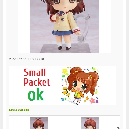
Share on Facebook!
More details...
›