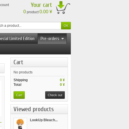
Your cart
ccount
0
0.00 ¥
product
ecial Limited Edition
Pre-orders
Cart
No products
Shipping
0 ¥
Total
0 ¥
Cart
Check out
Viewed products
LookUp Bleach...
.