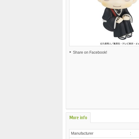
Share on Facebook!
More info
Manufacturer
: