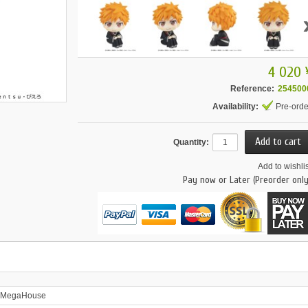
4 020 
Reference:
254500
Availability:
Pre-orde
Quantity:
Add to wishlis
Pay now or Later (Preorder only
MegaHouse