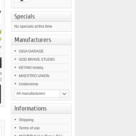
›
Specials
No specials at this time
¥
Manufacturers
0
r
GIGA GARAGE
GOD BRAVE STUDIO
KEYAKI Hobby
t
MAESTRO UNION
)
Underverse
All manufacturers
Informations
Shipping
Terms of use