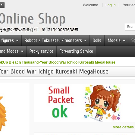
Welcome
Log in
Your a
 figures
Robots / Tokusatsu / monsters
Dolls
Models
Sp
 and Modes
Proxy service
Forwarding Service
okUp Bleach Thousand-Year Blood War Ichigo Kurosaki MegaHouse
ear Blood War Ichigo Kurosaki MegaHouse
More details..