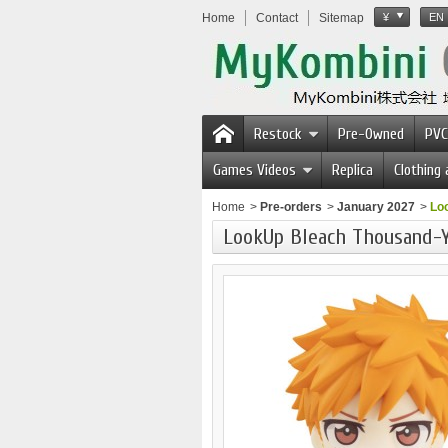
Home
Contact
Sitemap
¥
EN
Restock
Pre-Owned
PVC
Games Videos
Replica
Clothing
Home
>
Pre-orders
>
January 2027
>
Lo
LookUp Bleach Thousand-Y