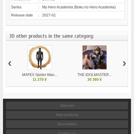
Series
:
My Hero Academia (Boku no Hero Academia)
Release date
:
2027-01
30 other products in the same category:
‹
›
MAFEX Spider-Man...
THE IDOLMASTER...
V
11 270 ¥
30 360 ¥
Specials
New products
Best sellers
Contact us