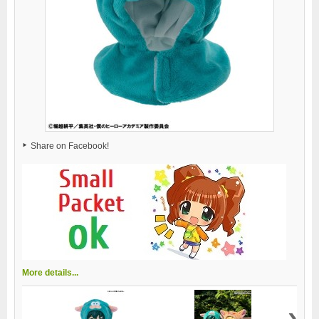
Share on Facebook!
More details...
›