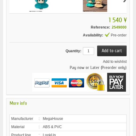
1 540 ¥
Reference:
2549000
Availability:
Pre-order
Quantity:
Add to wishlist
Pay now or Later (Preorder only)
More info
Manufacturer
:
MegaHouse
Material
:
ABS & PVC
Product line
:
LookUp