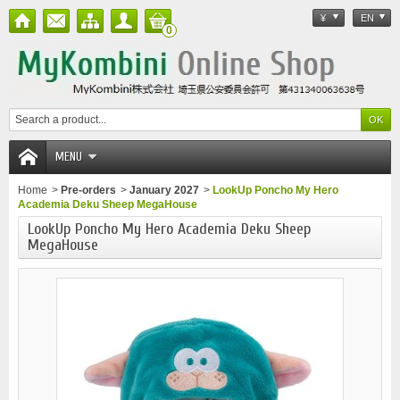
¥
EN
0
MENU
Home
>
Pre-orders
>
January 2027
>
LookUp Poncho My Hero
Academia Deku Sheep MegaHouse
LookUp Poncho My Hero Academia Deku Sheep
MegaHouse