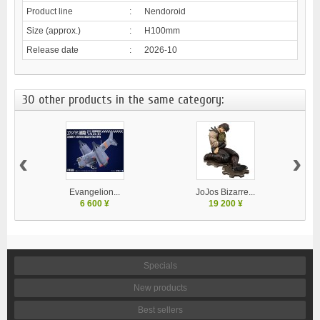
Product line
:
Nendoroid
Size (approx.)
:
H100mm
Release date
:
2026-10
30 other products in the same category:
‹
›
Evangelion...
JoJos Bizarre...
M
6 600 ¥
19 200 ¥
Specials
New products
Best sellers