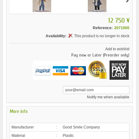
12 750 ¥
Reference:
2071000
Availability:
This product is no longer in stock
Add to wishlist
Pay now or Later (Preorder only)
Notify me when available
More info
Manufacturer
:
Good Smile Company
Material
:
Plastic