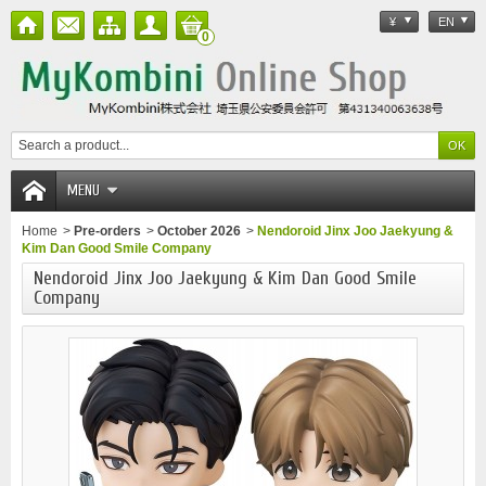
¥
EN
0
MENU
Home
>
Pre-orders
>
October 2026
>
Nendoroid Jinx Joo Jaekyung &
Kim Dan Good Smile Company
Nendoroid Jinx Joo Jaekyung & Kim Dan Good Smile
Company