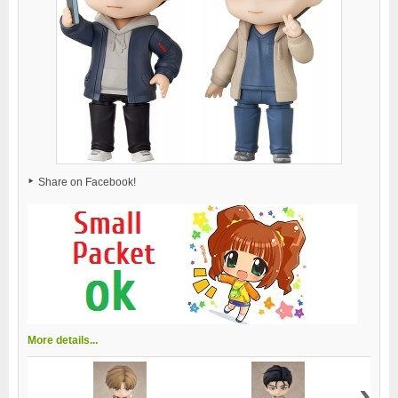
Share on Facebook!
More details...
›