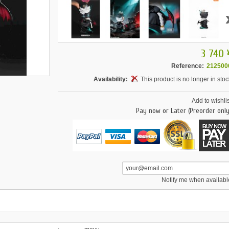
3 740 
Reference:
212500
Availability:
This product is no longer in stoc
Add to wishlis
Pay now or Later (Preorder only
Notify me when availabl