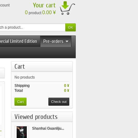
Your cart
ccount
0
0.00 ¥
product
ecial Limited Edition
Pre-orders
Cart
No products
Shipping
0 ¥
Total
0 ¥
Cart
Check out
Viewed products
Shanhai Guanliju...
.