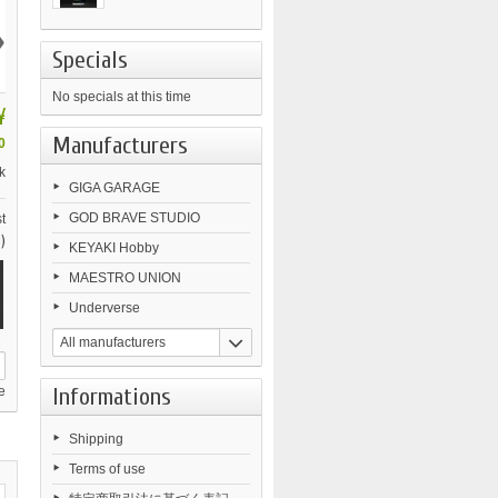
›
Specials
No specials at this time
¥
Manufacturers
0
k
GIGA GARAGE
GOD BRAVE STUDIO
t
)
KEYAKI Hobby
MAESTRO UNION
Underverse
All manufacturers
Informations
e
Shipping
Terms of use