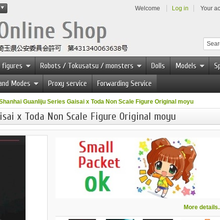
Welcome
Log in
Your a
 figures
Robots / Tokusatsu / monsters
Dolls
Models
Sp
 and Modes
Proxy service
Forwarding Service
Shanhai Guanliju Series Gaisai x Toda Non Scale Figure Original moyu
isai x Toda Non Scale Figure Original moyu
More details..