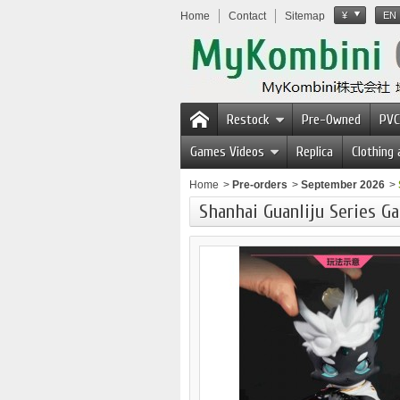
Home
Contact
Sitemap
¥
EN
Restock
Pre-Owned
PVC
Games Videos
Replica
Clothing
Home
>
Pre-orders
>
September 2026
>
Shanhai Guanliju Series Ga