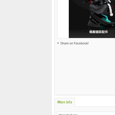
Share on Facebook!
More info