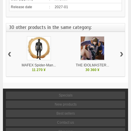
Release date
:
2027-01
30 other products in the same category:
‹
›
MAFEX Spider-Man...
THE IDOLMASTER...
V
11 270 ¥
30 360 ¥
Specials
New products
Best sellers
Contact us