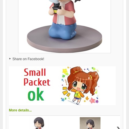
Share on Facebook!
More details...
›