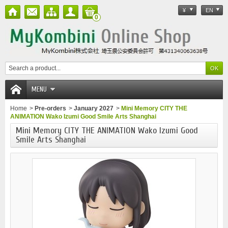
¥
EN
0
MENU
Home
>
Pre-orders
>
January 2027
>
Mini Memory CITY THE
ANIMATION Wako Izumi Good Smile Arts Shanghai
Mini Memory CITY THE ANIMATION Wako Izumi Good
Smile Arts Shanghai