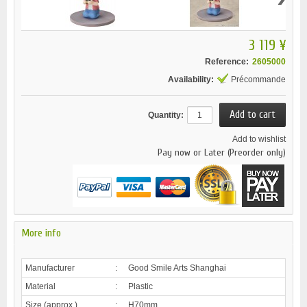
3 119 ¥
Reference:
2605000
Availability:
Précommande
Quantity:
Add to wishlist
Pay now or Later (Preorder only)
More info
Manufacturer
:
Good Smile Arts Shanghai
Material
:
Plastic
Size (approx.)
:
H70mm