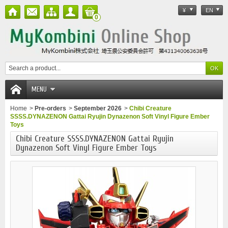
¥
EN
0
MENU
Home
>
Pre-orders
>
September 2026
>
Chibi Creature
SSSS.DYNAZENON Gattai Ryujin Dynazenon Soft Vinyl Figure Ember
Toys
Chibi Creature SSSS.DYNAZENON Gattai Ryujin
Dynazenon Soft Vinyl Figure Ember Toys