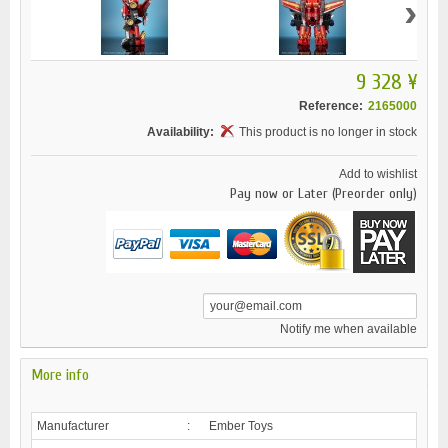
›
9 328 ¥
Reference:
2165000
Availability:
This product is no longer in stock
Add to wishlist
Pay now or Later (Preorder only)
Notify me when available
More info
Manufacturer
:
Ember Toys