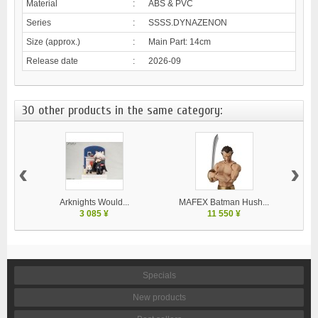
Material
:
ABS & PVC
Series
:
SSSS.DYNAZENON
Size (approx.)
:
Main Part: 14cm
Release date
:
2026-09
30 other products in the same category:
‹
›
Arknights Would...
MAFEX Batman Hush...
MA
3 085 ¥
11 550 ¥
Specials
New products