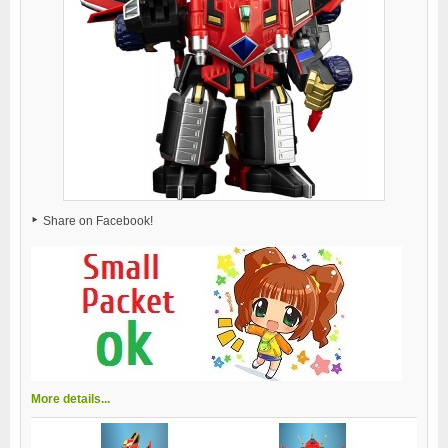
Share on Facebook!
More details...