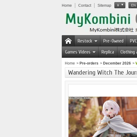
Home
Contact
Sitemap
¥
EN
Restock
Pre-Owned
PVC
Games Videos
Replica
Clothing
Home
>
Pre-orders
>
December 2026
>
Wandering Witch The Journ