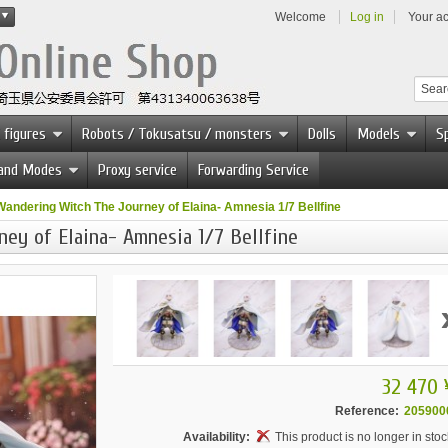
Welcome
Log in
Your a
 figures
Robots / Tokusatsu / monsters
Dolls
Models
Sp
 and Modes
Proxy service
Forwarding Service
Wandering Witch The Journey of Elaina- Amnesia 1/7 Bellfine
ey of Elaina- Amnesia 1/7 Bellfine
32 470 
Reference:
205900
Availability:
This product is no longer in stoc