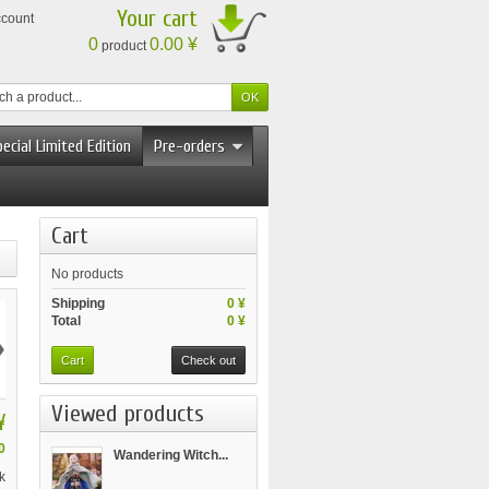
Your cart
ccount
0
0.00 ¥
product
ecial Limited Edition
Pre-orders
Cart
No products
Shipping
0 ¥
Total
0 ¥
›
Cart
Check out
Viewed products
¥
0
Wandering Witch...
k