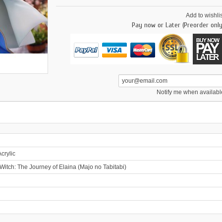
Add to wishlis
Pay now or Later (Preorder only
Notify me when availabl
crylic
itch: The Journey of Elaina (Majo no Tabitabi)