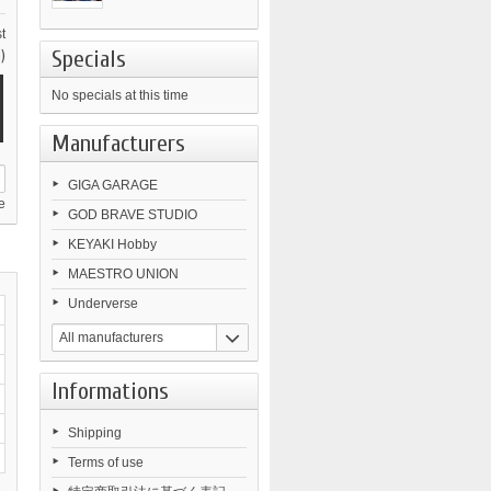
t
Specials
)
No specials at this time
Manufacturers
GIGA GARAGE
e
GOD BRAVE STUDIO
KEYAKI Hobby
MAESTRO UNION
Underverse
All manufacturers
Informations
Shipping
Terms of use