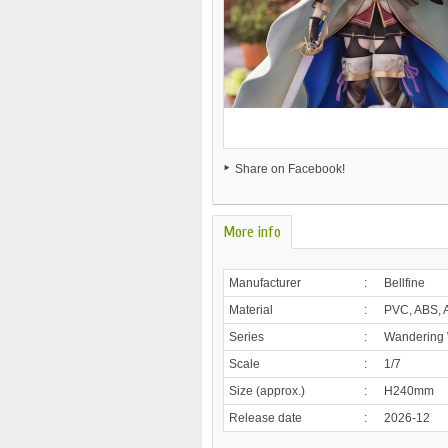
Share on Facebook!
More info
Manufacturer
:
Bellfine
Material
:
PVC, ABS, A
Series
:
Wandering W
Scale
:
1/7
Size (approx.)
:
H240mm
Release date
:
2026-12