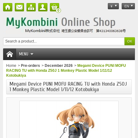
¥
EN
0
MENU
Home
>
Pre-orders
>
December 2026
>
Megami Device PUNI MOFU
RACING TU with Honda Z50J 1 Monkey Plastic Model 1/11/12
Kotobukiya
Megami Device PUNI MOFU RACING TU with Honda Z50J
1 Monkey Plastic Model 1/11/12 Kotobukiya