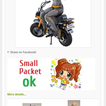
Share on Facebook!
More details...