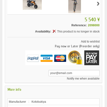
›
5 540 ¥
Reference:
2098000
Availability:
This product is no longer in stock
Add to wishlist
Pay now or Later (Preorder only)
Notify me when available
More info
Manufacturer
:
Kotobukiya