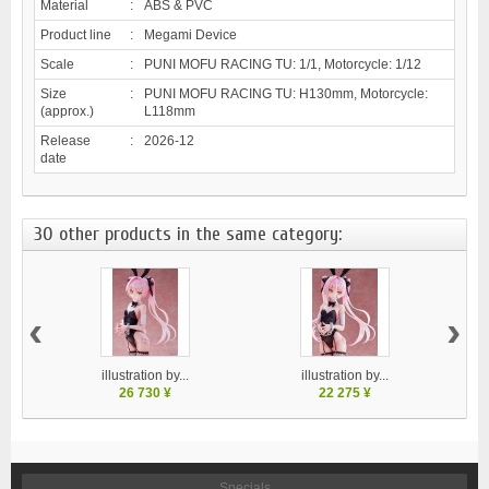
Material
:
ABS & PVC
Product line
:
Megami Device
Scale
:
PUNI MOFU RACING TU: 1/1, Motorcycle: 1/12
Size
:
PUNI MOFU RACING TU: H130mm, Motorcycle:
(approx.)
L118mm
Release
:
2026-12
date
30 other products in the same category:
‹
›
illustration by...
illustration by...
26 730 ¥
22 275 ¥
Specials