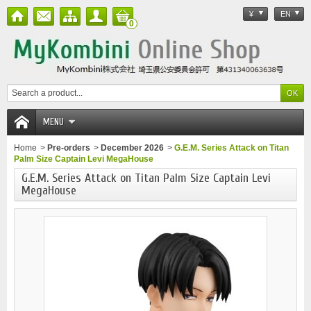
¥
EN
0
MENU
Home
>
Pre-orders
>
December 2026
>
G.E.M. Series Attack on Titan
Palm Size Captain Levi MegaHouse
G.E.M. Series Attack on Titan Palm Size Captain Levi
MegaHouse