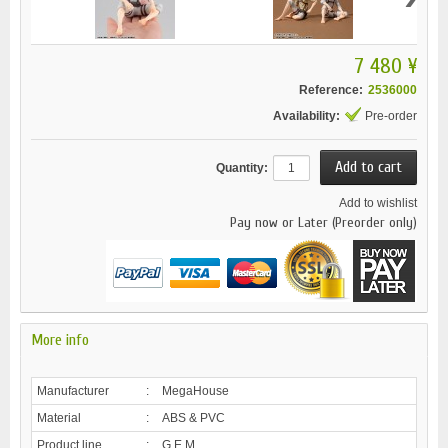
7 480 ¥
Reference:
2536000
Availability:
Pre-order
Quantity:
Add to wishlist
Pay now or Later (Preorder only)
More info
Manufacturer
:
MegaHouse
Material
:
ABS & PVC
Product line
:
G.E.M.