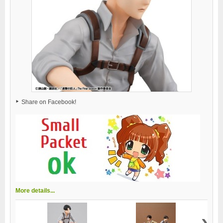
Share on Facebook!
More details...
›