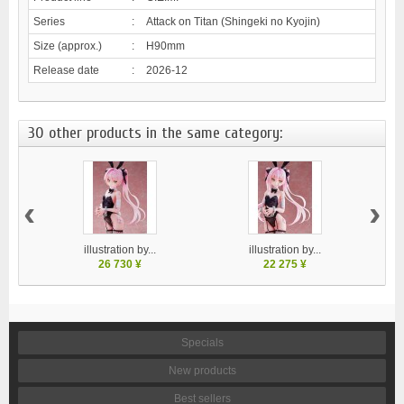
Series
:
Attack on Titan (Shingeki no Kyojin)
Size (approx.)
:
H90mm
Release date
:
2026-12
30 other products in the same category:
‹
›
illustration by...
illustration by...
26 730 ¥
22 275 ¥
Specials
New products
Best sellers