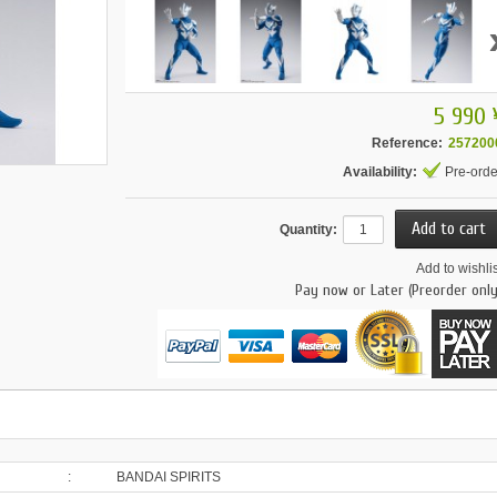
5 990 
Reference:
257200
Availability:
Pre-orde
Quantity:
Add to wishlis
Pay now or Later (Preorder only
:
BANDAI SPIRITS