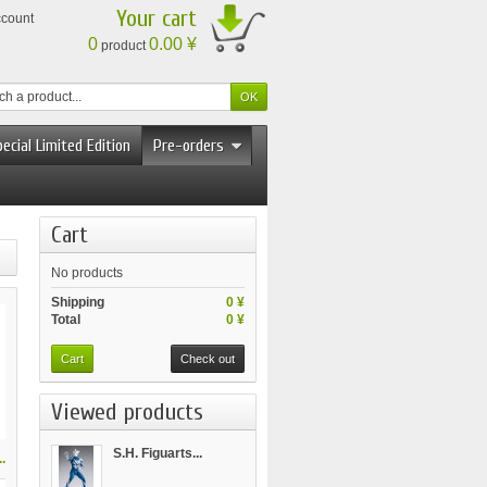
Your cart
ccount
0
0.00 ¥
product
ecial Limited Edition
Pre-orders
Cart
No products
Shipping
0 ¥
Total
0 ¥
Cart
Check out
Viewed products
S.H. Figuarts...
.