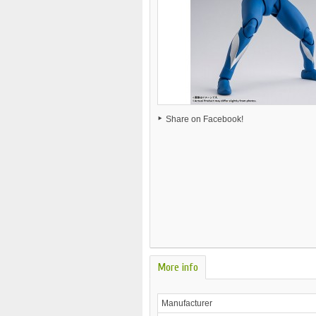
Share on Facebook!
More info
Manufacturer