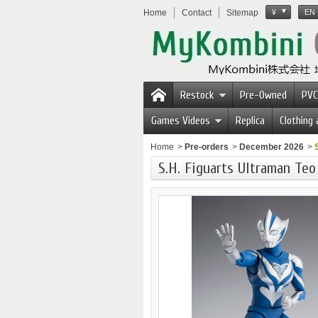
Home
Contact
Sitemap
¥
EN
Restock
Pre-Owned
PVC
Games Videos
Replica
Clothing
Home
>
Pre-orders
>
December 2026
>
S.H. Figuarts Ultraman Te