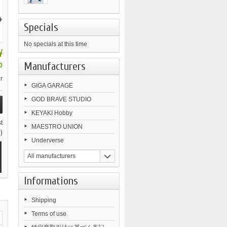
›
Specials
No specials at this time
¥
Manufacturers
0
r
GIGA GARAGE
GOD BRAVE STUDIO
KEYAKI Hobby
t
MAESTRO UNION
)
Underverse
All manufacturers
Informations
Shipping
Terms of use