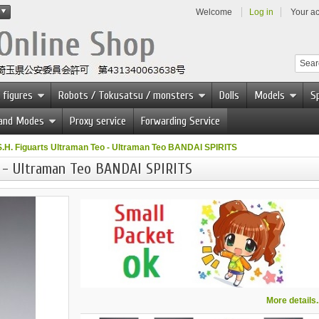
Welcome
Log in
Your a
 figures
Robots / Tokusatsu / monsters
Dolls
Models
Sp
 and Modes
Proxy service
Forwarding Service
S.H. Figuarts Ultraman Teo - Ultraman Teo BANDAI SPIRITS
o - Ultraman Teo BANDAI SPIRITS
More details..