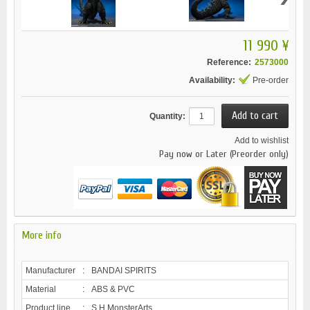
11 990 ¥
Reference:
2573000
Availability:
Pre-order
Quantity:
Add to wishlist
Pay now or Later (Preorder only)
More info
Manufacturer
:
BANDAI SPIRITS
Material
:
ABS & PVC
Product line
:
S.H.MonsterArts