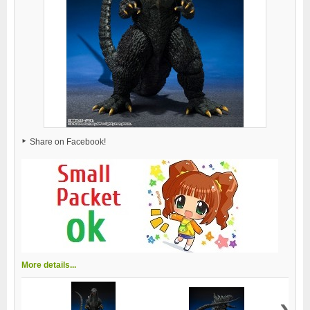
Share on Facebook!
More details...
›