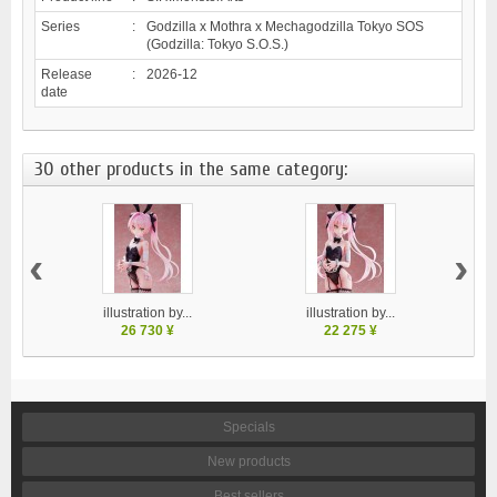
Series
:
Godzilla x Mothra x Mechagodzilla Tokyo SOS
(Godzilla: Tokyo S.O.S.)
Release
:
2026-12
date
30 other products in the same category:
‹
›
illustration by...
illustration by...
26 730 ¥
22 275 ¥
Specials
New products
Best sellers