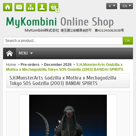
¥
EN
0
MENU
Home
>
Pre-orders
>
December 2026
>
S.H.MonsterArts Godzilla x
Mothra x Mechagodzilla Tokyo SOS Godzilla (2003) BANDAI SPIRITS
S.H.MonsterArts Godzilla x Mothra x Mechagodzilla
Tokyo SOS Godzilla (2003) BANDAI SPIRITS