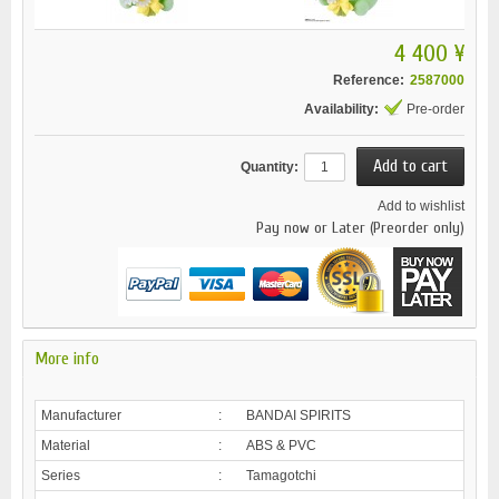
4 400 ¥
Reference:
2587000
Availability:
Pre-order
Quantity:
Add to wishlist
Pay now or Later (Preorder only)
More info
Manufacturer
:
BANDAI SPIRITS
Material
:
ABS & PVC
Series
:
Tamagotchi