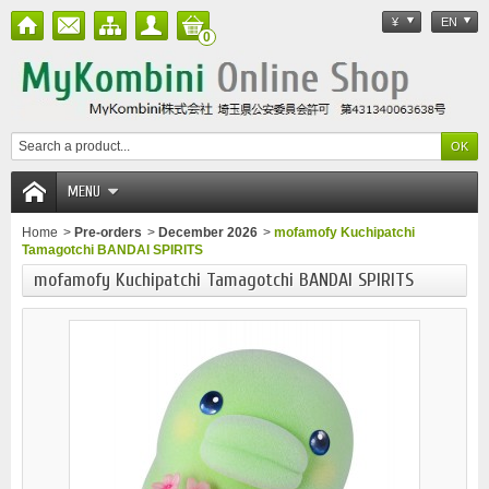
¥
EN
0
MENU
Home
>
Pre-orders
>
December 2026
>
mofamofy Kuchipatchi
Tamagotchi BANDAI SPIRITS
mofamofy Kuchipatchi Tamagotchi BANDAI SPIRITS