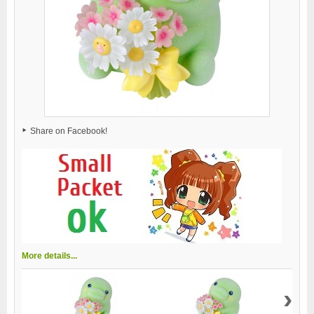
Share on Facebook!
More details...
›