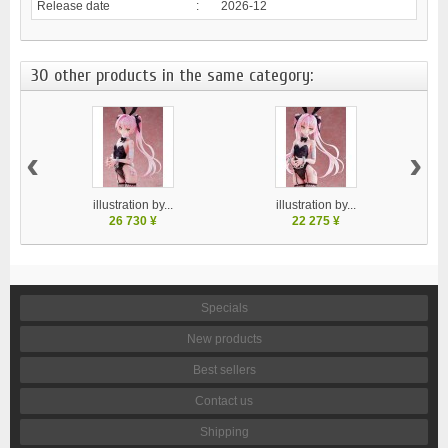
Release date
:
2026-12
30 other products in the same category:
‹
›
illustration by...
illustration by...
26 730 ¥
22 275 ¥
Specials
New products
Best sellers
Contact us
Shipping