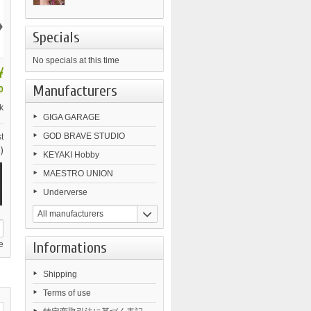
›
Specials
No specials at this time
¥
Manufacturers
0
k
GIGA GARAGE
GOD BRAVE STUDIO
t
)
KEYAKI Hobby
MAESTRO UNION
Underverse
All manufacturers
Informations
e
Shipping
Terms of use