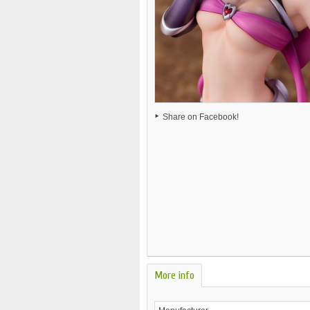
Share on Facebook!
More info