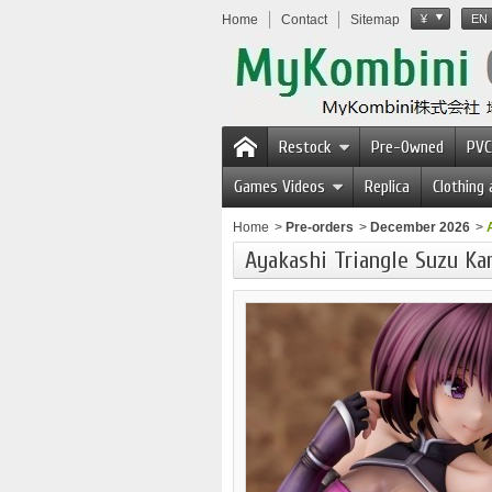
Home
Contact
Sitemap
¥
EN
Restock
Pre-Owned
PVC
Games Videos
Replica
Clothing
Home
>
Pre-orders
>
December 2026
>
Ayakashi Triangle Suzu Kan