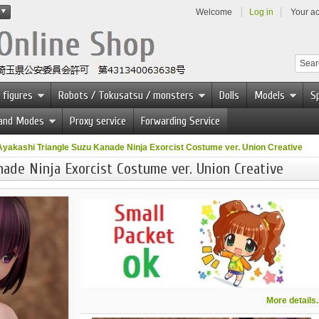
Welcome
Log in
Your a
 figures
Robots / Tokusatsu / monsters
Dolls
Models
Sp
 and Modes
Proxy service
Forwarding Service
Ayakashi Triangle Suzu Kanade Ninja Exorcist Costume ver. Union Creative
ade Ninja Exorcist Costume ver. Union Creative
More details..