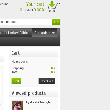
Your cart
ccount
0
0.00 ¥
product
ecial Limited Edition
Pre-orders
Cart
No products
Shipping
0 ¥
Total
0 ¥
Cart
Check out
Viewed products
Ayakashi Triangle...
.