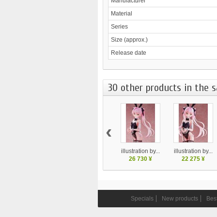
Manufacturer
Material
Series
Size (approx.)
Release date
30 other products in the 
‹
illustration by...
illustration by...
26 730 ¥
22 275 ¥
Specials
New products
Best