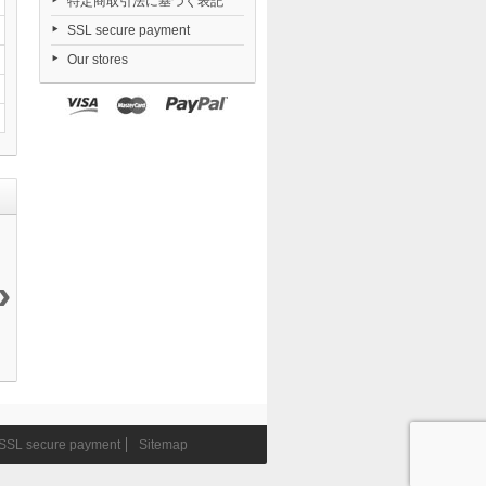
特定商取引法に基づく表記
SSL secure payment
Our stores
›
Daiblos Core...
Nendoroid
Dorohedoro...
FigUnity
12 144 ¥
TENSHI...
21 050 ¥
Gakuen...
6 290 ¥
11 290 ¥
SSL secure payment
Sitemap