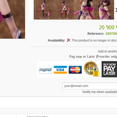
20 900 
Reference:
259700
Availability:
This product is no longer in stoc
Add to wishlis
Pay now or Later (Preorder only
Notify me when availabl