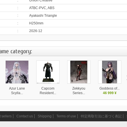
:
Union Creative
:
ATBC-PVC, ABS
:
Ayakashi Triangle
:
H250mm
:
2026-12
same category:
Azur Lane
Capcom
Zekkyou
Goddess of...
Scylla...
Resident...
Series...
46 999 ¥
28 130 ¥
37 999 ¥
14 580 ¥
 sellers
Contact us
Shipping
Terms of use
特定商取引法に基づく表記