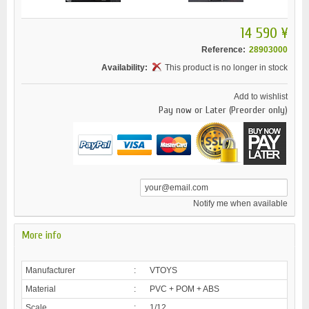
14 590 ¥
Reference:
28903000
Availability:
This product is no longer in stock
Add to wishlist
Pay now or Later (Preorder only)
Notify me when available
More info
Manufacturer
:
VTOYS
Material
:
PVC + POM + ABS
Scale
:
1/12