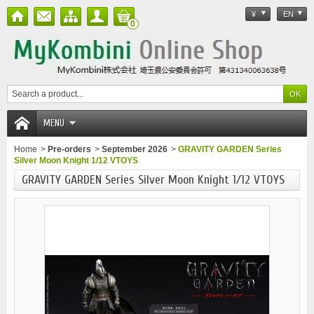
¥
EN
0
MENU
Home
>
Pre-orders
>
September 2026
>
GRAVITY GARDEN Series
Silver Moon Knight 1/12 VTOYS
GRAVITY GARDEN Series Silver Moon Knight 1/12 VTOYS