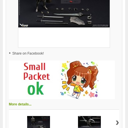
Share on Facebook!
More details...
›