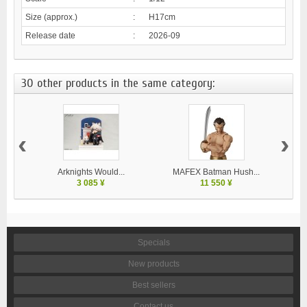
Size (approx.)
:
H17cm
Release date
:
2026-09
30 other products in the same category:
‹
›
Arknights Would...
MAFEX Batman Hush...
MA
3 085 ¥
11 550 ¥
Specials
New products
Best sellers
Contact us