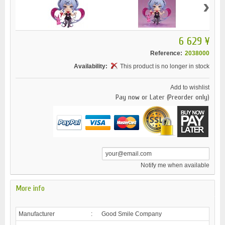
›
6 629 ¥
Reference:
2038000
Availability:
This product is no longer in stock
Add to wishlist
Pay now or Later (Preorder only)
Notify me when available
More info
Manufacturer
:
Good Smile Company