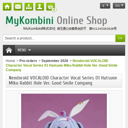
¥
EN
0
MENU
Home
>
Pre-orders
>
September 2026
>
Nendoroid VOCALOID
Character Vocal Series 01 Hatsune Miku Rabbit Hole Ver. Good Smile
Company
Nendoroid VOCALOID Character Vocal Series 01 Hatsune
Miku Rabbit Hole Ver. Good Smile Company