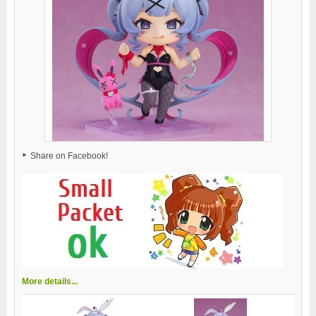
Share on Facebook!
More details...