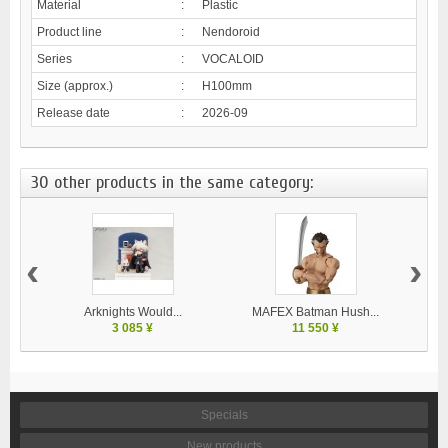
Material
:
Plastic
Product line
:
Nendoroid
Series
:
VOCALOID
Size (approx.)
:
H100mm
Release date
:
2026-09
30 other products in the same category:
‹
›
Arknights Would...
MAFEX Batman Hush...
MA
3 085 ¥
11 550 ¥
Specials
New products