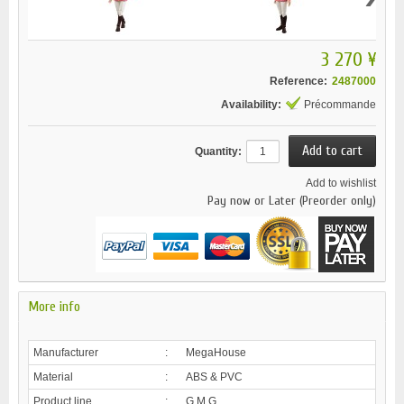
3 270 ¥
Reference:
2487000
Availability:
Précommande
Quantity:
Add to wishlist
Pay now or Later (Preorder only)
More info
Manufacturer
:
MegaHouse
Material
:
ABS & PVC
Product line
:
G.M.G.