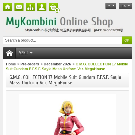
¥
EN
0
MENU
Home
>
Pre-orders
>
December 2026
>
G.M.G. COLLECTION 17 Mobile
Suit Gundam E.F.S.F. Sayla Mass Uniform Ver. MegaHouse
G.M.G. COLLECTION 17 Mobile Suit Gundam E.F.S.F. Sayla
Mass Uniform Ver. MegaHouse