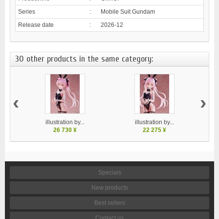
Series
:
Mobile Suit Gundam
Release date
:
2026-12
30 other products in the same category:
‹
›
illustration by...
illustration by...
26 730 ¥
22 275 ¥
Specials
New products
Best sellers
Contact us