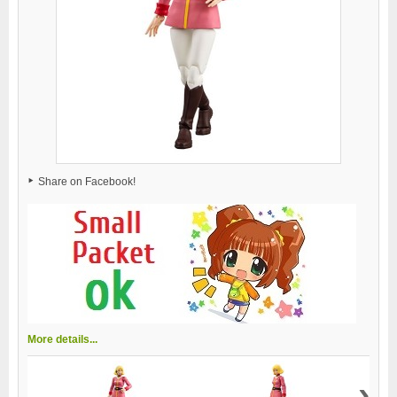
Share on Facebook!
More details...
›