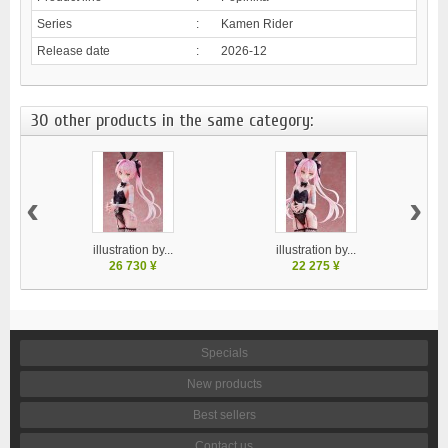
Series
:
Kamen Rider
Release date
:
2026-12
30 other products in the same category:
‹
›
illustration by...
illustration by...
26 730 ¥
22 275 ¥
Specials
New products
Best sellers
Contact us