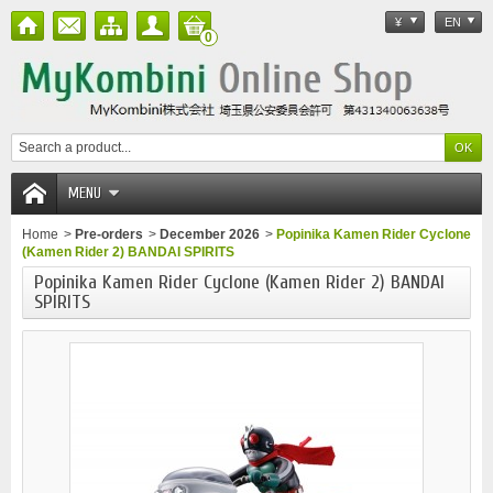
¥
EN
0
MENU
Home
>
Pre-orders
>
December 2026
>
Popinika Kamen Rider Cyclone
(Kamen Rider 2) BANDAI SPIRITS
Popinika Kamen Rider Cyclone (Kamen Rider 2) BANDAI
SPIRITS