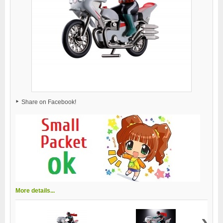
Share on Facebook!
More details...
›