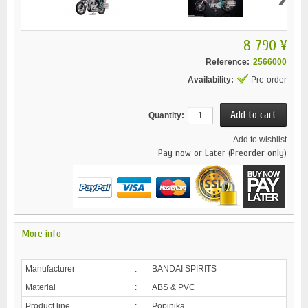
8 790 ¥
Reference:
2566000
Availability:
Pre-order
Quantity:
Add to wishlist
Pay now or Later (Preorder only)
More info
Manufacturer
:
BANDAI SPIRITS
Material
:
ABS & PVC
Product line
:
Popinika