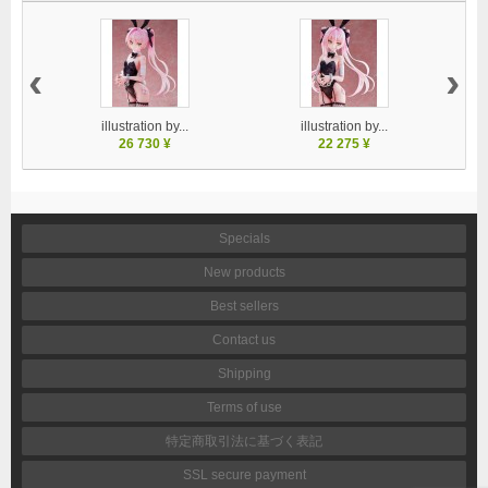
‹
›
illustration by...
illustration by...
26 730 ¥
22 275 ¥
Specials
New products
Best sellers
Contact us
Shipping
Terms of use
特定商取引法に基づく表記
SSL secure payment