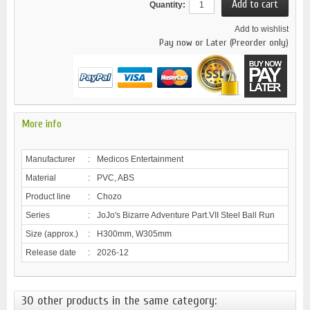
Quantity:
Add to wishlist
Pay now or Later (Preorder only)
More info
Manufacturer
:
Medicos Entertainment
Material
:
PVC, ABS
Product line
:
Chozo
Series
:
JoJo's Bizarre Adventure Part.VII Steel Ball Run
Size (approx.)
:
H300mm, W305mm
Release date
:
2026-12
30 other products in the same category: