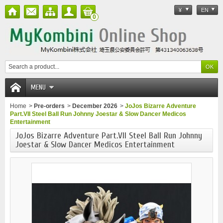
¥
EN
0
MENU
Home
>
Pre-orders
>
December 2026
>
JoJos Bizarre Adventure
Part.VII Steel Ball Run Johnny Joestar & Slow Dancer Medicos
Entertainment
JoJos Bizarre Adventure Part.VII Steel Ball Run Johnny
Joestar & Slow Dancer Medicos Entertainment