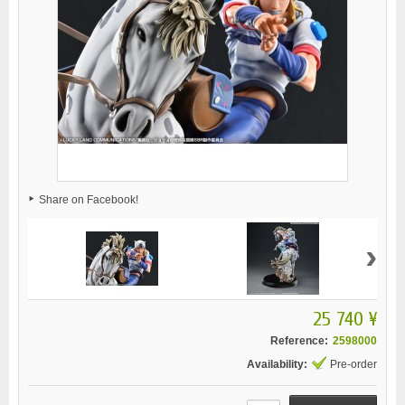
Share on Facebook!
›
25 740 ¥
Reference:
2598000
Availability:
Pre-order